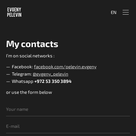
EN
My contacts
I’m on social networks :
Facebook:
facebook.com/pelevin.evgeny
Telegram:
@evgeny_pelevin
Whatsapp
+972 53 350 3894
or use the form below