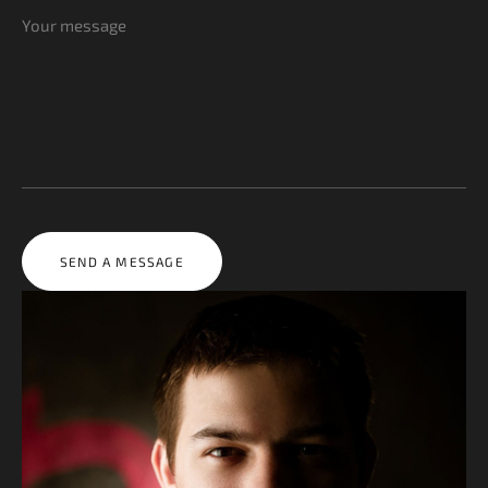
SEND A MESSAGE