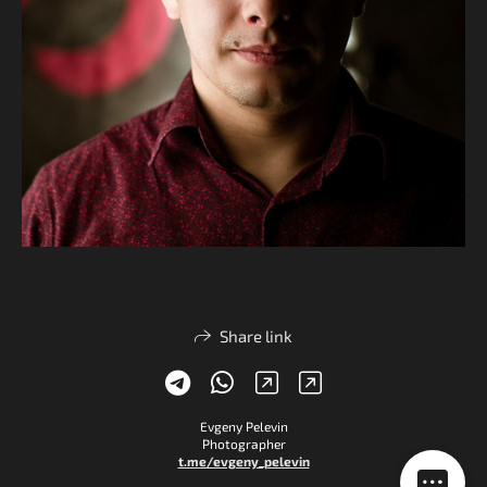
Share link
Evgeny Pelevin
Photographer
t.me/evgeny_pelevin